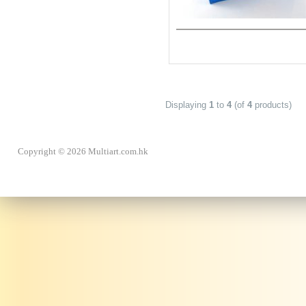
Displaying
1
to
4
(of
4
products)
Copyright © 2026 Multiart.com.hk