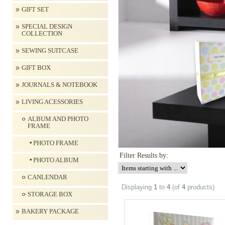
GIFT SET
SPECIAL DESIGN
COLLECTION
SEWING SUITCASE
GIFT BOX
JOURNALS & NOTEBOOK
LIVING ACESSORIES
ALBUM AND PHOTO
FRAME
PHOTO FRAME
Filter Results by:
PHOTO ALBUM
CANLENDAR
Displaying
1
to
4
(of
4
products)
STORAGE BOX
BAKERY PACKAGE