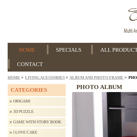
HOME
SPECIALS
ALL PRODUC
CONTACT
HOME
>
LIVING ACESSORIES
>
ALBUM AND PHOTO FRAME
> PHO
PHOTO ALBUM
CATEGORIES
ORIGAMI
3D PUZZLE
GAME WITH STORY BOOK
I LOVE CAKE