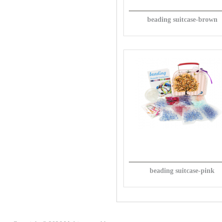
beading suitcase-brown
beading suitcase-pink