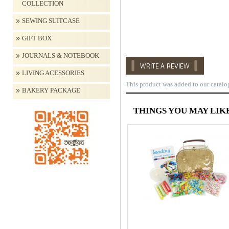
COLLECTION
SEWING SUITCASE
GIFT BOX
JOURNALS & NOTEBOOK
LIVING ACESSORIES
This product was added to our catalo
BAKERY PACKAGE
THINGS YOU MAY LIKE..