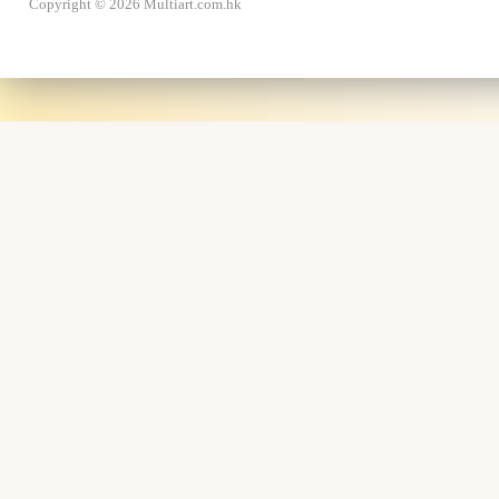
Copyright © 2026 Multiart.com.hk