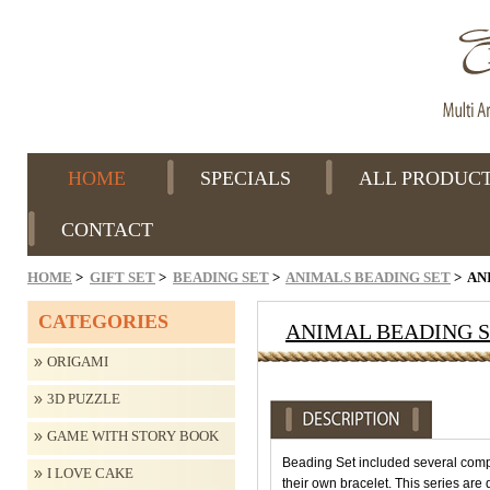
HOME
SPECIALS
ALL PRODUC
CONTACT
HOME
>
GIFT SET
>
BEADING SET
>
ANIMALS BEADING SET
> AN
CATEGORIES
ANIMAL BEADING S
ORIGAMI
3D PUZZLE
GAME WITH STORY BOOK
Beading Set included several comp
I LOVE CAKE
their own bracelet. This series are