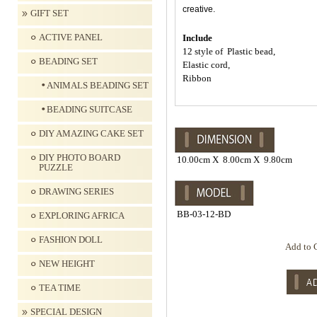
creative.
GIFT SET
ACTIVE PANEL
Include
12 style of Plastic bead,
BEADING SET
Elastic cord,
Ribbon
ANIMALS BEADING SET
BEADING SUITCASE
DIY AMAZING CAKE SET
DIY PHOTO BOARD
10.00cm X 8.00cm X 9.80cm
PUZZLE
DRAWING SERIES
BB-03-12-BD
EXPLORING AFRICA
FASHION DOLL
Add to 
NEW HEIGHT
TEA TIME
SPECIAL DESIGN