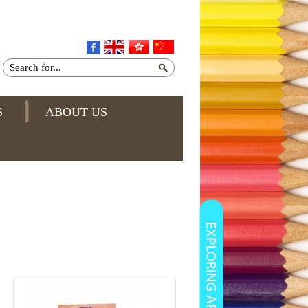
S
ABOUT US