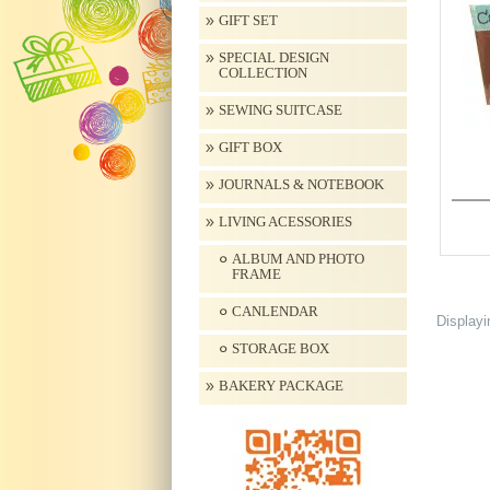
GIFT SET
SPECIAL DESIGN
COLLECTION
SEWING SUITCASE
GIFT BOX
JOURNALS & NOTEBOOK
LIVING ACESSORIES
ALBUM AND PHOTO
FRAME
CANLENDAR
Display
STORAGE BOX
BAKERY PACKAGE