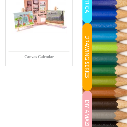
Canvas Calendar