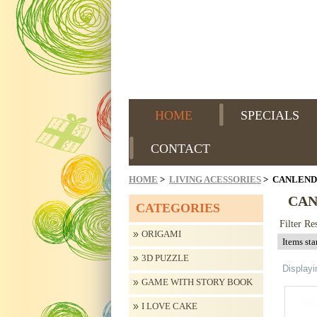
HOME
SPECIALS
CONTACT
HOME
>
LIVING ACESSORIES
> CANLEN
CA
CATEGORIES
Filter Re
ORIGAMI
3D PUZZLE
Display
GAME WITH STORY BOOK
I LOVE CAKE