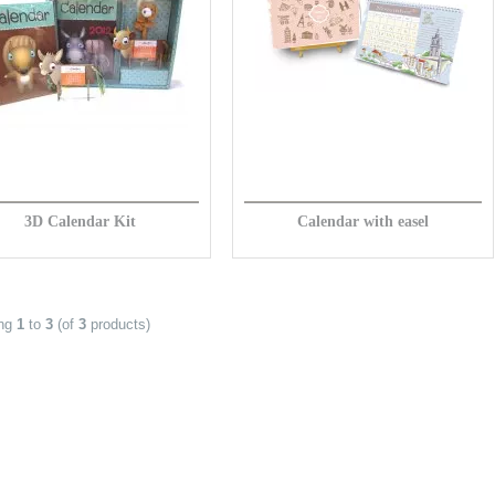
3D Calendar Kit
Calendar with easel
ing
1
to
3
(of
3
products)