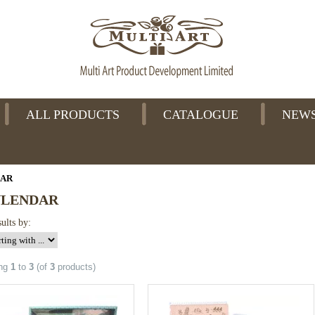
ALL PRODUCTS
CATALOGUE
NEW
DAR
NLENDAR
sults by:
ing
1
to
3
(of
3
products)