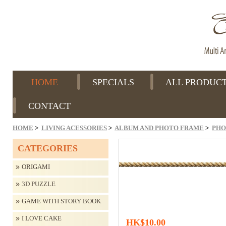
HOME
SPECIALS
ALL PRODUC
CONTACT
HOME
>
LIVING ACESSORIES
>
ALBUM AND PHOTO FRAME
>
PHO
CATEGORIES
ORIGAMI
3D PUZZLE
GAME WITH STORY BOOK
I LOVE CAKE
HK$10.00