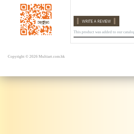
This product was added to our catal
Copyright © 2026 Multiart.com.hk