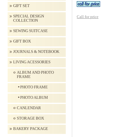
GIFT SET
SPECIAL DESIGN
Call for price
COLLECTION
SEWING SUITCASE
GIFT BOX
JOURNALS & NOTEBOOK
LIVING ACESSORIES
ALBUM AND PHOTO
FRAME
PHOTO FRAME
PHOTO ALBUM
CANLENDAR
STORAGE BOX
BAKERY PACKAGE